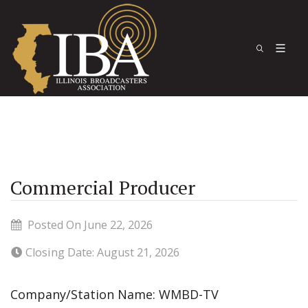
Commercial Producer
Posted On June 22, 2026
Closing Date: August 21, 2026
Company/Station Name: WMBD-TV