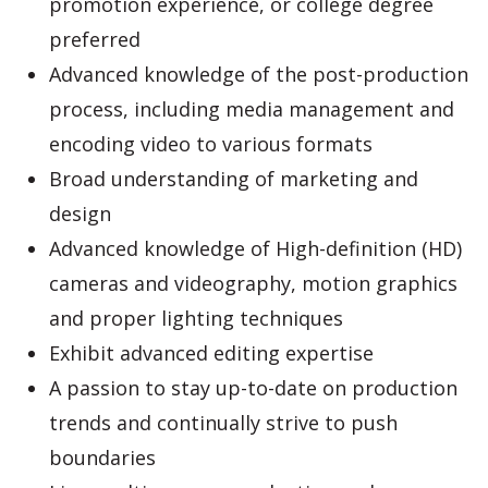
promotion experience, or college degree
preferred
Advanced knowledge of the post-production
process, including media management and
encoding video to various formats
Broad understanding of marketing and
design
Advanced knowledge of High-definition (HD)
cameras and videography, motion graphics
and proper lighting techniques
Exhibit advanced editing expertise
A passion to stay up-to-date on production
trends and continually strive to push
boundaries