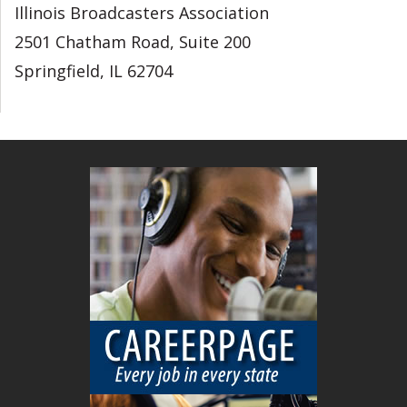
Illinois Broadcasters Association
2501 Chatham Road, Suite 200
Springfield, IL 62704