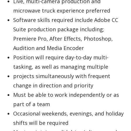
Live, multi-camera production and
microwave truck experience preferred
Software skills required include Adobe CC
Suite production package including;
Premiere Pro, After Effects, Photoshop,
Audition and Media Encoder
Position will require day-to-day multi-
tasking, as well as managing multiple
projects simultaneously with frequent
change in direction and priority
Must be able to work independently or as
part of a team
Occasional weekends, evenings, and holiday
shifts will be required