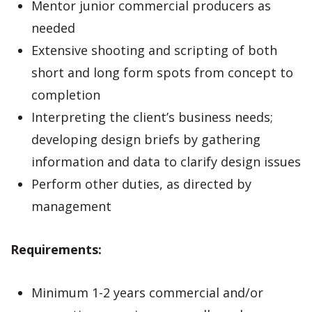
Mentor junior commercial producers as
needed
Extensive shooting and scripting of both
short and long form spots from concept to
completion
Interpreting the client’s business needs;
developing design briefs by gathering
information and data to clarify design issues
Perform other duties, as directed by
management
Requirements:
Minimum 1-2 years commercial and/or