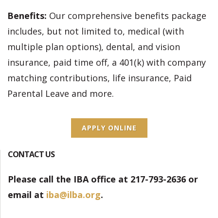
Benefits:
Our comprehensive benefits package
includes, but not limited to, medical (with
multiple plan options), dental, and vision
insurance, paid time off, a 401(k) with company
matching contributions, life insurance, Paid
Parental Leave and more.
APPLY ONLINE
CONTACT US
Please call the IBA office at 217-793-2636 or
email at
iba@ilba.org
.