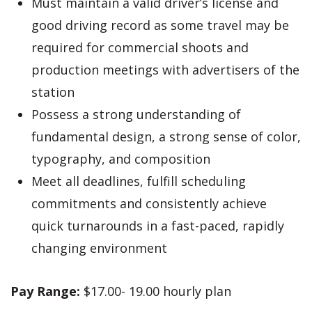
Must maintain a valid driver’s license and
good driving record as some travel may be
required for commercial shoots and
production meetings with advertisers of the
station
Possess a strong understanding of
fundamental design, a strong sense of color,
typography, and composition
Meet all deadlines, fulfill scheduling
commitments and consistently achieve
quick turnarounds in a fast-paced, rapidly
changing environment
Pay Range:
$17.00- 19.00 hourly plan