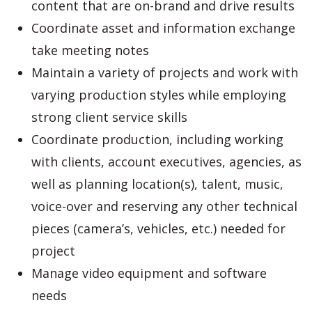
content that are on-brand and drive results
Coordinate asset and information exchange
take meeting notes
Maintain a variety of projects and work with
varying production styles while employing
strong client service skills
Coordinate production, including working
with clients, account executives, agencies, as
well as planning location(s), talent, music,
voice-over and reserving any other technical
pieces (camera’s, vehicles, etc.) needed for
project
Manage video equipment and software
needs