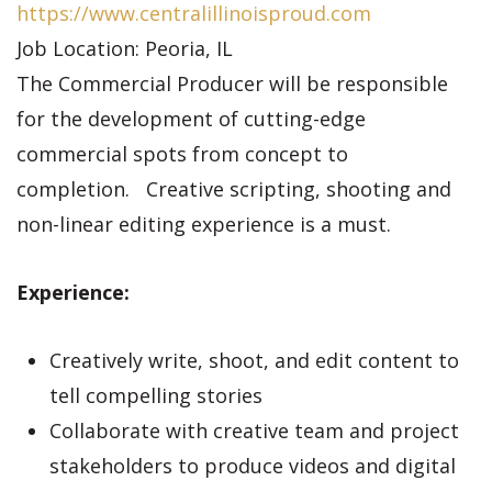
https://www.centralillinoisproud.com
Job Location: Peoria, IL
The Commercial Producer will be responsible
for the development of cutting-edge
commercial spots from concept to
completion. Creative scripting, shooting and
non-linear editing experience is a must.
Experience:
Creatively write, shoot, and edit content to
tell compelling stories
Collaborate with creative team and project
stakeholders to produce videos and digital