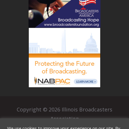
Copyright © 2026 Illinois Broadcasters
Association
|
We use cookies to improve your experience on our site. By
Privacy Policy
Terms of Use