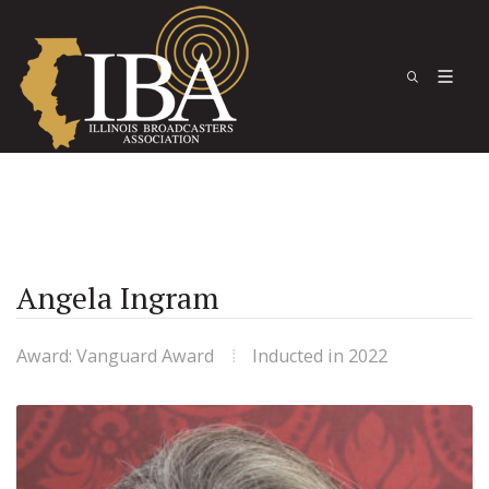
Angela Ingram
Award: Vanguard Award
Inducted in 2022