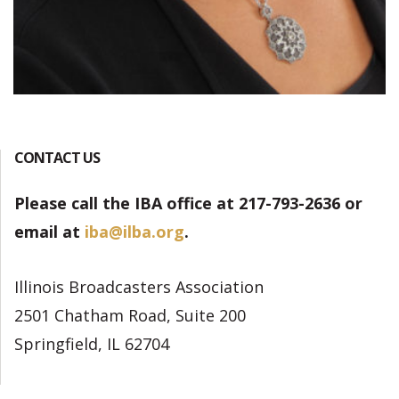
CONTACT US
Please call the IBA office at 217-793-2636 or
email at
iba@ilba.org
.
Illinois Broadcasters Association
2501 Chatham Road, Suite 200
Springfield, IL 62704