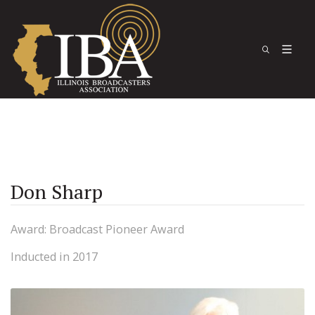
Don Sharp
Award: Broadcast Pioneer Award
Inducted in 2017