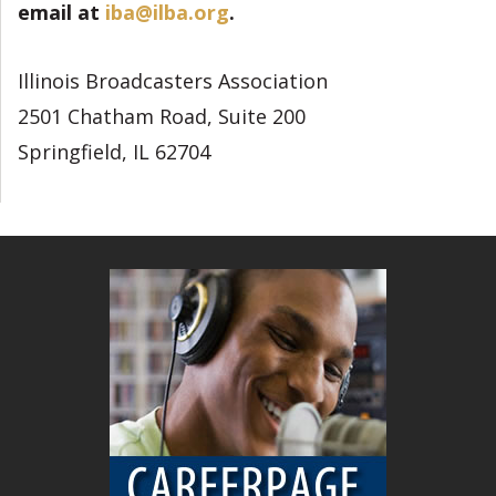
email at
iba@ilba.org
.
Illinois Broadcasters Association
2501 Chatham Road, Suite 200
Springfield, IL 62704