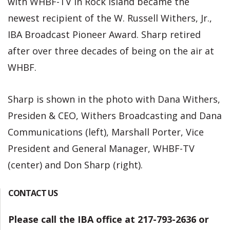
with WHBF-TV in Rock Island became the
newest recipient of the W. Russell Withers, Jr.,
IBA Broadcast Pioneer Award. Sharp retired
after over three decades of being on the air at
WHBF.
Sharp is shown in the photo with Dana Withers,
Presiden & CEO, Withers Broadcasting and Dana
Communications (left), Marshall Porter, Vice
President and General Manager, WHBF-TV
(center) and Don Sharp (right).
CONTACT US
Please call the IBA office at 217-793-2636 or