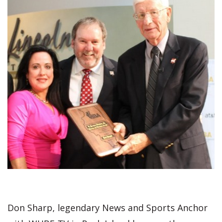
Don Sharp, legendary News and Sports Anchor