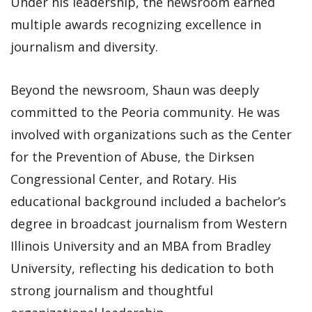
Under his leadership, the newsroom earned
multiple awards recognizing excellence in
journalism and diversity.
Beyond the newsroom, Shaun was deeply
committed to the Peoria community. He was
involved with organizations such as the Center
for the Prevention of Abuse, the Dirksen
Congressional Center, and Rotary. His
educational background included a bachelor’s
degree in broadcast journalism from Western
Illinois University and an MBA from Bradley
University, reflecting his dedication to both
strong journalism and thoughtful