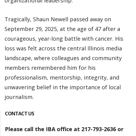
organizational leadership.
Tragically, Shaun Newell passed away on
September 29, 2025, at the age of 47 after a
courageous, year-long battle with cancer. His
loss was felt across the central Illinois media
landscape, where colleagues and community
members remembered him for his
professionalism, mentorship, integrity, and
unwavering belief in the importance of local
journalism.
CONTACT US
Please call the IBA office at 217-793-2636 or