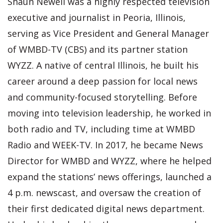
Shaun Newell was a highly respected television
executive and journalist in Peoria, Illinois,
serving as Vice President and General Manager
of WMBD-TV (CBS) and its partner station
WYZZ. A native of central Illinois, he built his
career around a deep passion for local news
and community-focused storytelling. Before
moving into television leadership, he worked in
both radio and TV, including time at WMBD
Radio and WEEK-TV. In 2017, he became News
Director for WMBD and WYZZ, where he helped
expand the stations’ news offerings, launched a
4 p.m. newscast, and oversaw the creation of
their first dedicated digital news department.