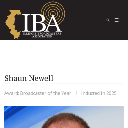
Shaun Newell
Award: Broadcaster of the Year
Inducted in 2025