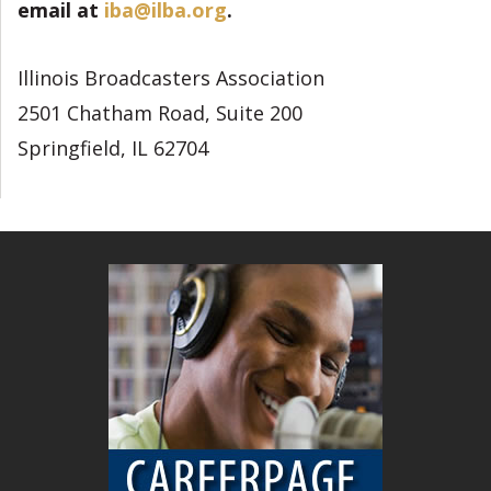
email at
iba@ilba.org
.
Illinois Broadcasters Association
2501 Chatham Road, Suite 200
Springfield, IL 62704