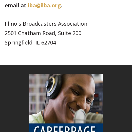
email at
iba@ilba.org
.
Illinois Broadcasters Association
2501 Chatham Road, Suite 200
Springfield, IL 62704