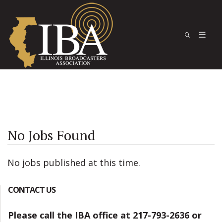
No Jobs Found
No jobs published at this time.
CONTACT US
Please call the IBA office at 217-793-2636 or