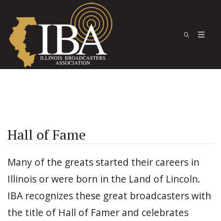
Hall of Fame
Many of the greats started their careers in
Illinois or were born in the Land of Lincoln.
IBA recognizes these great broadcasters with
the title of Hall of Famer and celebrates