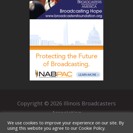
Copyright © 2026 Illinois Broadcasters
Association
|
We use cookies to improve your experience on our site. By
Privacy Policy
Terms of Use
using this website you agree to our Cookie Policy.