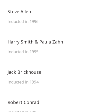
Steve Allen
Inducted in 1996
Harry Smith & Paula Zahn
Inducted in 1995
Jack Brickhouse
Inducted in 1994
Robert Conrad