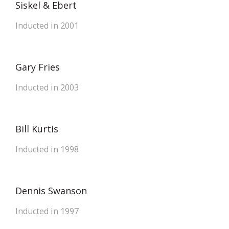
Siskel & Ebert
Inducted in 2001
Gary Fries
Inducted in 2003
Bill Kurtis
Inducted in 1998
Dennis Swanson
Inducted in 1997