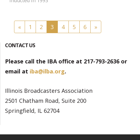
Inducted in 1993
Posts navigation
«
1
2
3
4
5
6
»
CONTACT US
Please call the IBA office at 217-793-2636 or
email at
iba@ilba.org
.
Illinois Broadcasters Association
2501 Chatham Road, Suite 200
Springfield, IL 62704