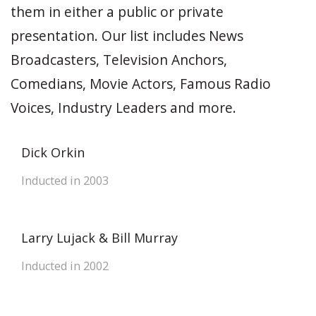
them in either a public or private
presentation. Our list includes News
Broadcasters, Television Anchors,
Comedians, Movie Actors, Famous Radio
Voices, Industry Leaders and more.
Dick Orkin
Inducted in 2003
Larry Lujack & Bill Murray
Inducted in 2002