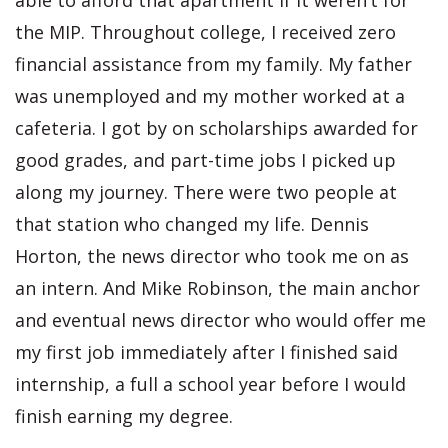
able to afford that apartment if it weren’t for
the MIP. Throughout college, I received zero
financial assistance from my family. My father
was unemployed and my mother worked at a
cafeteria. I got by on scholarships awarded for
good grades, and part-time jobs I picked up
along my journey. There were two people at
that station who changed my life. Dennis
Horton, the news director who took me on as
an intern. And Mike Robinson, the main anchor
and eventual news director who would offer me
my first job immediately after I finished said
internship, a full a school year before I would
finish earning my degree.