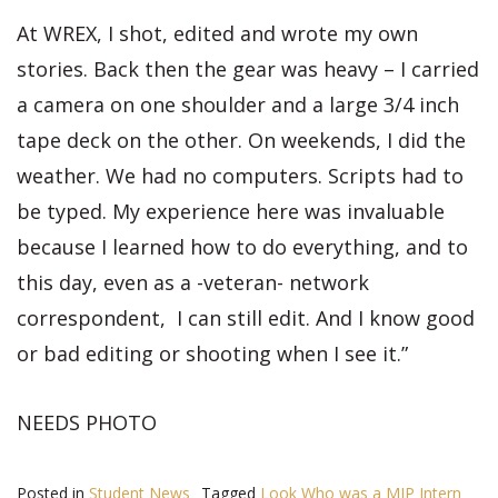
At WREX, I shot, edited and wrote my own
stories. Back then the gear was heavy – I carried
a camera on one shoulder and a large 3/4 inch
tape deck on the other. On weekends, I did the
weather. We had no computers. Scripts had to
be typed. My experience here was invaluable
because I learned how to do everything, and to
this day, even as a -veteran- network
correspondent, I can still edit. And I know good
or bad editing or shooting when I see it.”
NEEDS PHOTO
Posted in
Student News
Tagged
Look Who was a MIP Intern