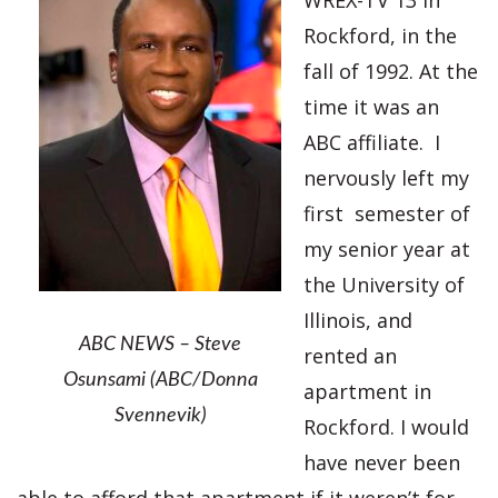
WREX-TV 13 in
Rockford, in the
fall of 1992. At the
time it was an
ABC affiliate. I
nervously left my
first semester of
my senior year at
the University of
Illinois, and
ABC NEWS – Steve
rented an
Osunsami (ABC/Donna
apartment in
Svennevik)
Rockford. I would
have never been