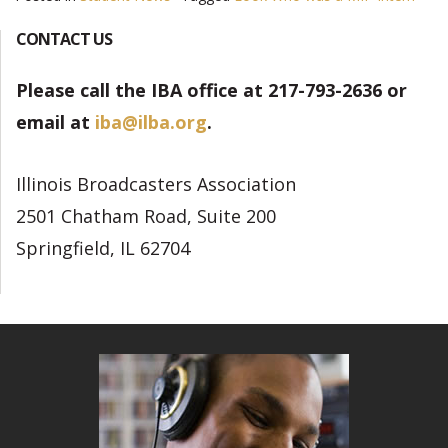
CONTACT US
Please call the IBA office at 217-793-2636 or
email at
iba@ilba.org
.
Illinois Broadcasters Association
2501 Chatham Road, Suite 200
Springfield, IL 62704