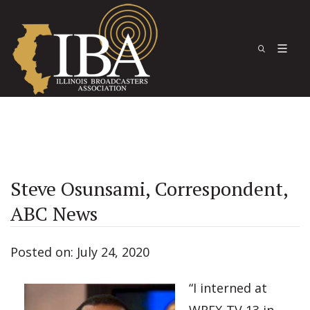
Steve Osunsami, Correspondent,
ABC News
Posted on: July 24, 2020
“I interned at