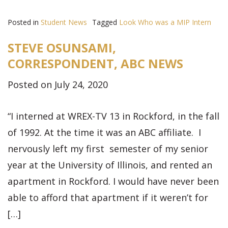
Posted in
Student News
Tagged
Look Who was a MIP Intern
STEVE OSUNSAMI,
CORRESPONDENT, ABC NEWS
Posted on July 24, 2020
“I interned at WREX-TV 13 in Rockford, in the fall
of 1992. At the time it was an ABC affiliate. I
nervously left my first semester of my senior
year at the University of Illinois, and rented an
apartment in Rockford. I would have never been
able to afford that apartment if it weren’t for
[…]