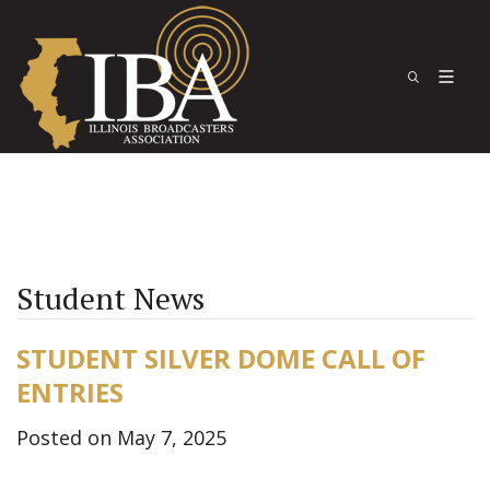
Student News
STUDENT SILVER DOME CALL OF
ENTRIES
Posted on May 7, 2025