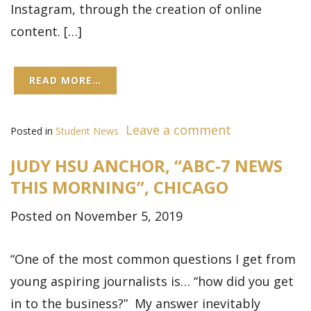
Instagram, through the creation of online
content. […]
READ MORE…
Leave a comment
Posted in
Student News
JUDY HSU ANCHOR, “ABC-7 NEWS
THIS MORNING”, CHICAGO
Posted on November 5, 2019
“One of the most common questions I get from
young aspiring journalists is… “how did you get
in to the business?” My answer inevitably