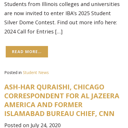
Students from Illinois colleges and universities
are now invited to enter IBA’s 2025 Student
Silver Dome Contest. Find out more info here:
2024 Call for Entries […]
READ MORE…
Posted in
Student News
ASH-HAR QURAISHI, CHICAGO
CORRESPONDENT FOR AL JAZEERA
AMERICA AND FORMER
ISLAMABAD BUREAU CHIEF, CNN
Posted on July 24, 2020