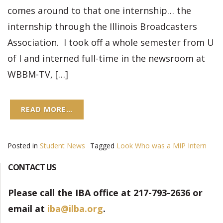
comes around to that one internship… the
internship through the Illinois Broadcasters
Association. I took off a whole semester from U
of I and interned full-time in the newsroom at
WBBM-TV, […]
READ MORE…
Posted in
Student News
Tagged
Look Who was a MIP Intern
CONTACT US
Please call the IBA office at 217-793-2636 or
email at
iba@ilba.org
.