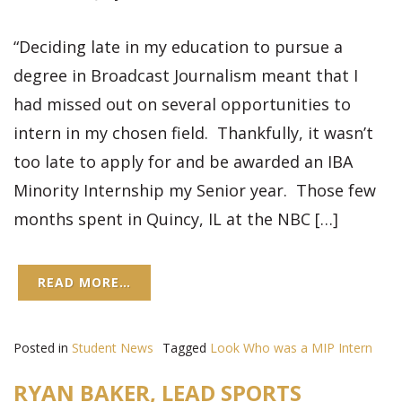
“Deciding late in my education to pursue a
degree in Broadcast Journalism meant that I
had missed out on several opportunities to
intern in my chosen field. Thankfully, it wasn’t
too late to apply for and be awarded an IBA
Minority Internship my Senior year. Those few
months spent in Quincy, IL at the NBC […]
READ MORE…
Posted in
Student News
Tagged
Look Who was a MIP Intern
RYAN BAKER, LEAD SPORTS