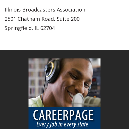
Illinois Broadcasters Association
2501 Chatham Road, Suite 200
Springfield, IL 62704