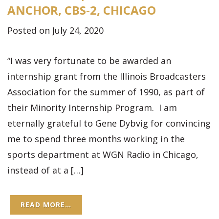
ANCHOR, CBS-2, CHICAGO
Posted on July 24, 2020
“I was very fortunate to be awarded an
internship grant from the Illinois Broadcasters
Association for the summer of 1990, as part of
their Minority Internship Program. I am
eternally grateful to Gene Dybvig for convincing
me to spend three months working in the
sports department at WGN Radio in Chicago,
instead of at a […]
READ MORE…