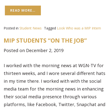
READ MORE…
Posted in
Student News
Tagged
Look Who was a MIP Intern
MIP STUDENTS “ON THE JOB”
Posted on December 2, 2019
I worked with the morning news at WGN-TV for
thirteen weeks, and I wore several different hats
in my time there. I worked with with the social
media team for the morning news in enhancing
their social media presence through various
platforms, like Facebook, Twitter, Snapchat and